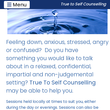
Toggle navigation
Menu
True to Self Counselling
Feeling down, anxious, stressed, angry
or confused? Do you have
something you would like to talk
about in a relaxed, confidential,
impartial and non-judgemental
setting?
True To Self Counselling
may be able to help you.
Sessions held locally at times to suit you, either
during the day or evenings. Sessions can also be