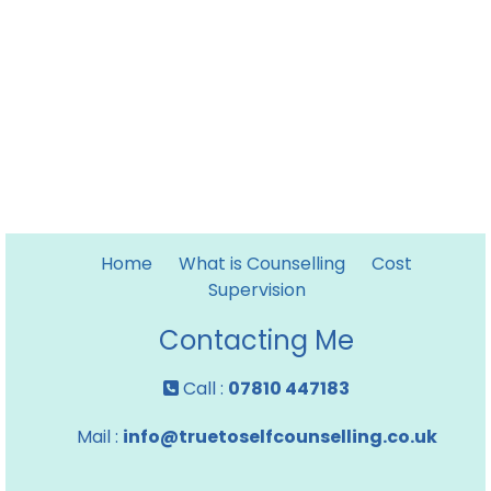
Home
What is Counselling
Cost
Supervision
Contacting Me
Call :
07810 447183
Mail :
info@truetoselfcounselling.co.uk