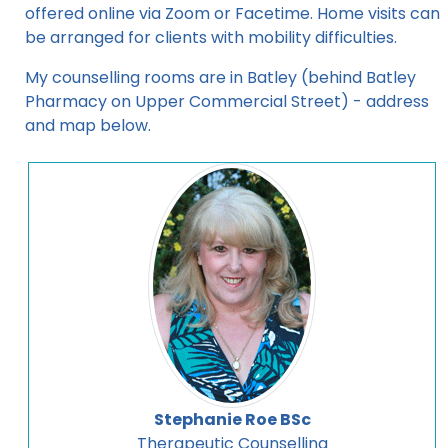
offered online via Zoom or Facetime. Home visits can
be arranged for clients with mobility difficulties.
My counselling rooms are in Batley (behind Batley
Pharmacy on Upper Commercial Street) - address
and map below.
Stephanie Roe BSc
Therapeutic Counselling