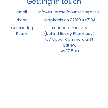
Getting in touch
email:
info@truetoselfcounselling.co.uk
Phone:
Stephanie on 07810 447183
Counselling
Podocare Podiatry
Room:
(behind Batley Pharmacy),
157 Upper Commercial St,
Batley,
WF17 5DH