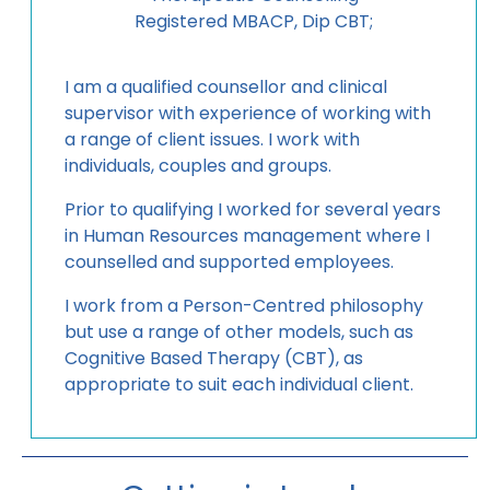
Registered MBACP, Dip CBT;
I am a qualified counsellor and clinical
supervisor with experience of working with
a range of client issues. I work with
individuals, couples and groups.
Prior to qualifying I worked for several years
in Human Resources management where I
counselled and supported employees.
I work from a Person-Centred philosophy
but use a range of other models, such as
Cognitive Based Therapy (CBT), as
appropriate to suit each individual client.